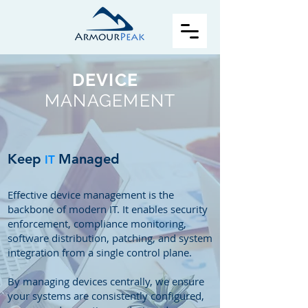
DEVICE
MANAGEMENT
Keep
Managed
IT
Effective device management is the
backbone of modern IT. It enables security
enforcement, compliance monitoring,
software distribution, patching, and system
integration from a single control plane.
By managing devices centrally, we ensure
your systems are consistently configured,