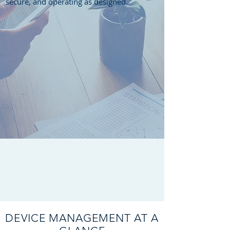
secure, and operating as designed.
DEVICE MANAGEMENT AT A